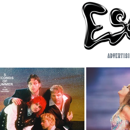
ADVERTIS