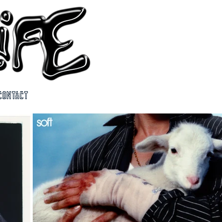
CONTACT