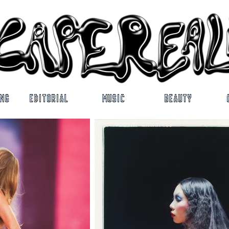
ING
EDITORIAL
MUSIC
BEAUTY